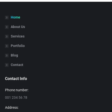
Home
About Us
Services
Portfolio
Blog
Contact
Contact Info
Phone number:
001 234 56 78
Address: