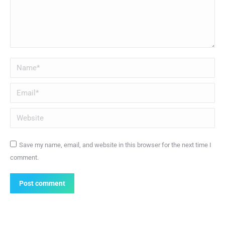
Name *
Email *
Website
Save my name, email, and website in this browser for the next time I
comment.
Post comment